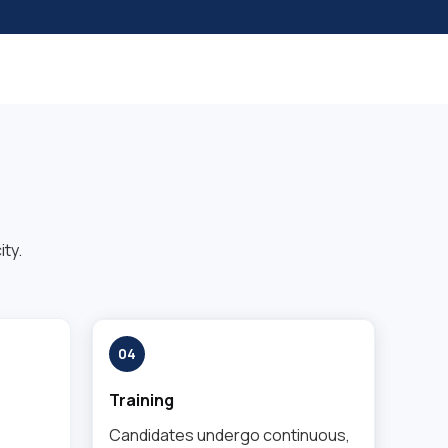
ty.
04
Training
Candidates undergo continuous,