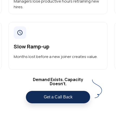
Managers lose productive hours retraining new
hires.
Slow Ramp-up
Months lost before a new joiner creates value.
Demand Exists. Capacity
Doesn’t.
Get a Call Back