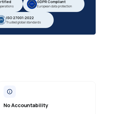
tified
GDPR Compliant
operations
European data protection
ISO 27001:2022
Trusted global standards
No Accountability