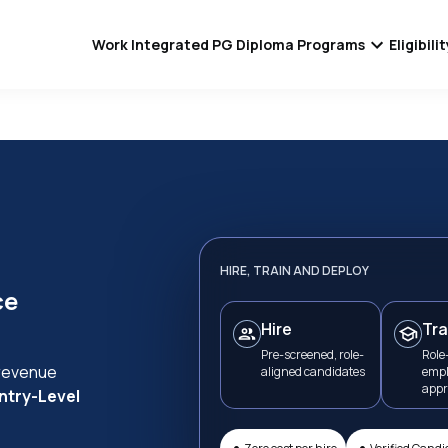
Work Integrated PG Diploma Programs
Eligibil
HIRE, TRAIN AND DEPLOY
ce
Hire
Tra
Pre-screened, role-
Role-
 revenue
aligned candidates
empl
appr
ntry-Level
•
•