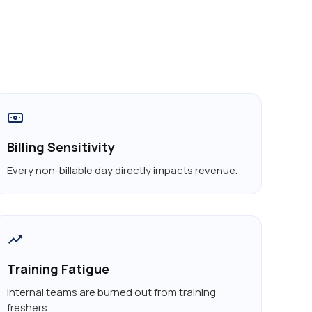
Billing Sensitivity
Every non-billable day directly impacts revenue.
Training Fatigue
Internal teams are burned out from training
freshers.