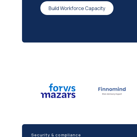
Build Workforce Capacity
Security & compliance