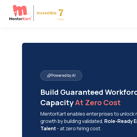
Powered by AI
Build Guaranteed Workfor
Capacity
At Zero Cost
MentorKart enables enterprises to unlock
growth by building validated,
Role-Ready E
Talent
- at zero hiring cost.