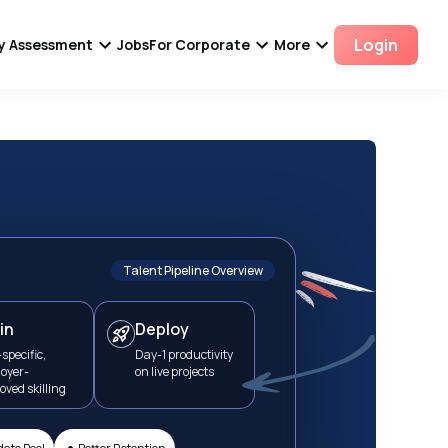
Login
ity Assessment
Jobs
For Corporate
More
Talent Pipeline Overview
in
Deploy
specific,
Day-1 productivity
oyer-
on live projects
oved skilling
•