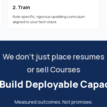
2. Train
Role-specific, rigorous upskilling curriculum
aligned to your tech stack.
We don’t just place resumes
or sell Courses
Build Deployable Capac
Measured outcomes. Not promises.