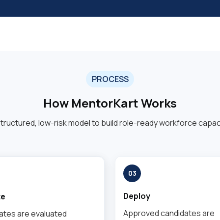
PROCESS
How MentorKart Works
structured, low-risk model to build role-ready workforce capaci
03
Deploy
te
Approved candidates are
ates are evaluated