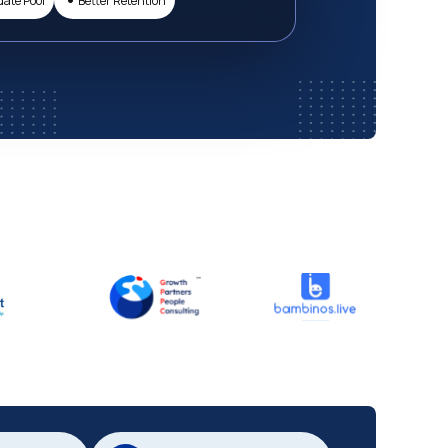
date Pool
Better Retention