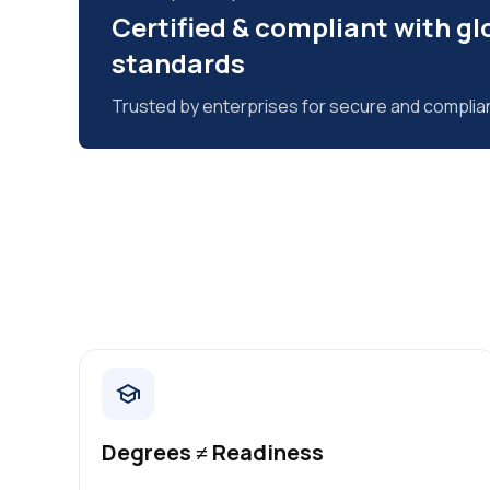
Certified & compliant with gl
standards
Trusted by enterprises for secure and complia
Degrees ≠ Readiness