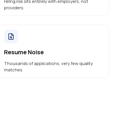
Hiring risk sits entirely with employers, not
providers.
Resume Noise
Thousands of applications, very few quality
matches.