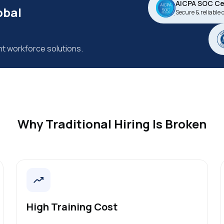
AICPA SOC Cer
obal
Secure & reliable 
nt workforce solutions.
Why Traditional Hiring Is Broken
High Training Cost