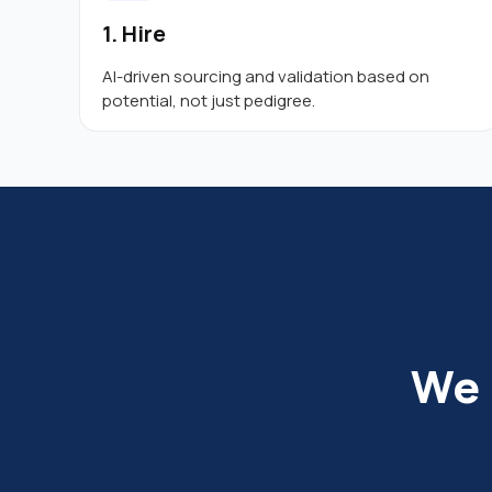
1. Hire
AI-driven sourcing and validation based on
potential, not just pedigree.
We 