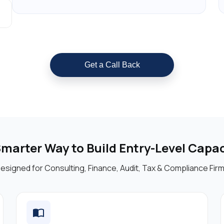
Get a Call Back
Smarter Way to Build Entry-Level Capac
esigned for Consulting, Finance, Audit, Tax & Compliance Fir