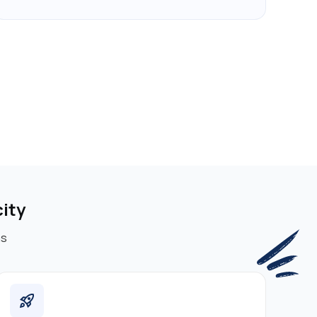
ity
ms