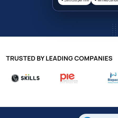
Zero cost per hire
Verified Candi
TRUSTED BY LEADING COMPANIES