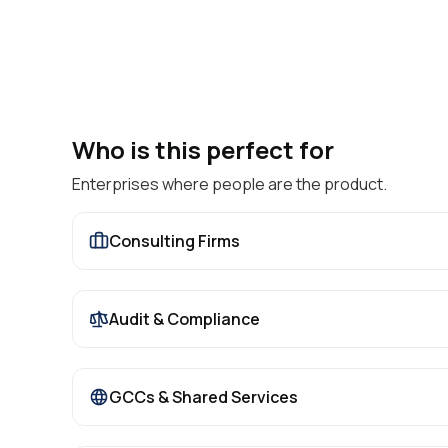
Who is this perfect for
Enterprises where people are the product.
Consulting Firms
Audit & Compliance
GCCs & Shared Services