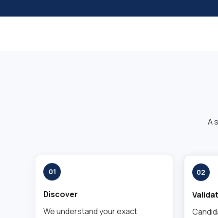
A 
01
02
Discover
Valida
We understand your exact
Candid