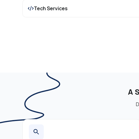
Tech Services
A 
D