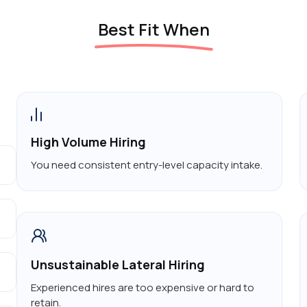
Best Fit When
High Volume Hiring
You need consistent entry-level capacity intake.
Unsustainable Lateral Hiring
Experienced hires are too expensive or hard to
retain.