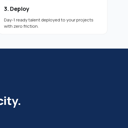
3. Deploy
Day-1 ready talent deployed to your projects
with zero friction.
ity.