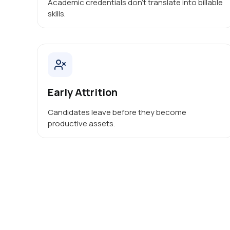
Academic credentials don’t translate into billable
skills.
Early Attrition
Candidates leave before they become
productive assets.