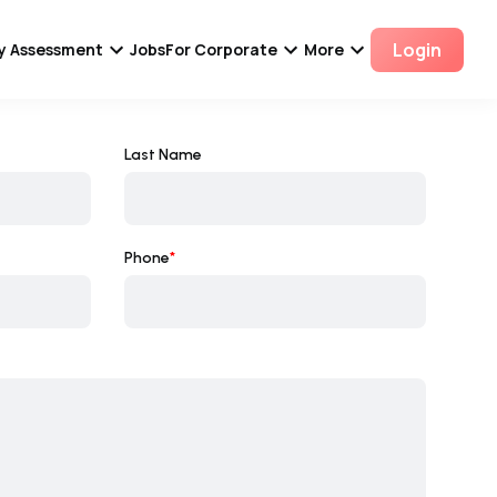
Login
ity Assessment
Jobs
For Corporate
More
Last Name
Phone
*