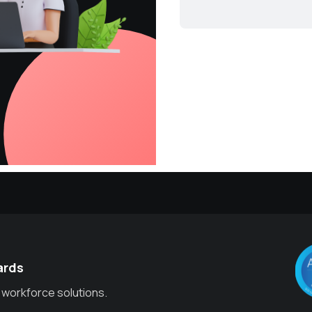
ards
 workforce solutions.