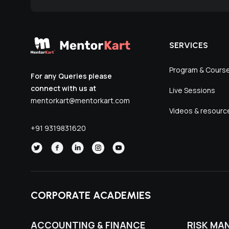
SERVICES
Program & Cours
For any Queries please
connect with us at
Live Sessions
mentorkart@mentorkart.com
Videos & resourc
+91 9319831620
CORPORATE ACADEMIES
ACCOUNTING & FINANCE
RISK MA