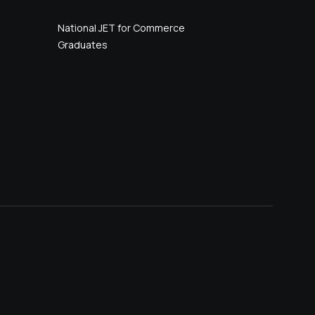
National JET for Commerce
Graduates