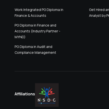
Work Integrated PG Diploma in
Get Hired an
Finance & Accounts
Analyst by Pr
PG Diploma in Finance and
Accounts (Industry Partner -
MYND)
PG Diploma in Audit and
Compliance Management
Affiliations