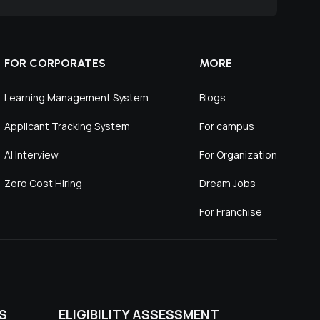
FOR CORPORATES
MORE
Learning Management System
Blogs
Applicant Tracking System
For campus
AI Interview
For Organization
Zero Cost Hiring
Dream Jobs
For Franchise
S
ELIGIBILITY ASSESSMENT