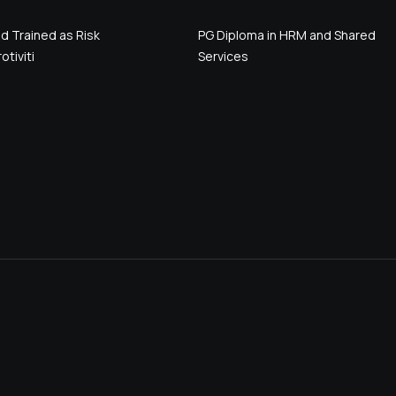
d Trained as Risk
PG Diploma in HRM and Shared
otiviti
Services