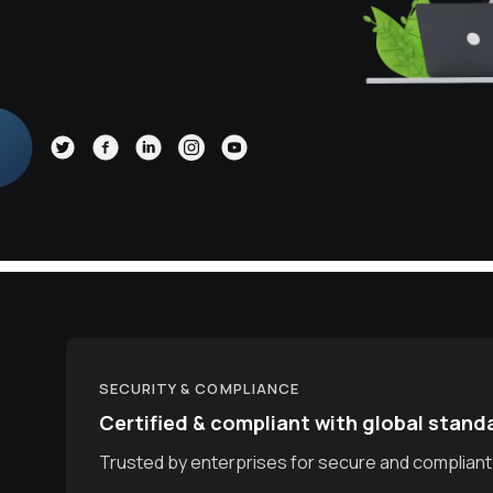
SECURITY & COMPLIANCE
Certified & compliant with global stand
Trusted by enterprises for secure and compliant