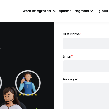
Work Integrated PG Diploma Programs
Eligibil
First Name
*
r
Email
*
Message
*