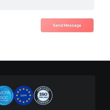
Send Message