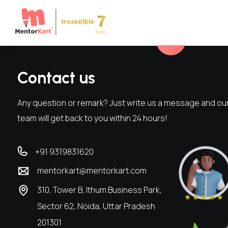
Contact us
Any question or remark? Just write us a message and ou
team will get back to you within 24 hours!
+91 9319831620
mentorkart@mentorkart.com
310, Tower B, Ithum Business Park,
Sector 62, Noida, Uttar Pradesh
201301