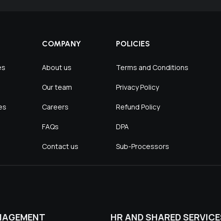
COMPANY
POLICIES
es
About us
Terms and Conditions
Our team
Privacy Policy
es
Careers
Refund Policy
FAQs
DPA
Contact us
Sub-Processors
NAGEMENT
HR AND SHARED SERVICE