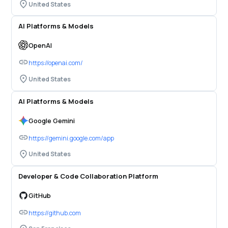
United States
AI Platforms & Models
OpenAI
https://openai.com/
United States
AI Platforms & Models
Google Gemini
https://gemini.google.com/app
United States
Developer & Code Collaboration Platform
GitHub
https://github.com