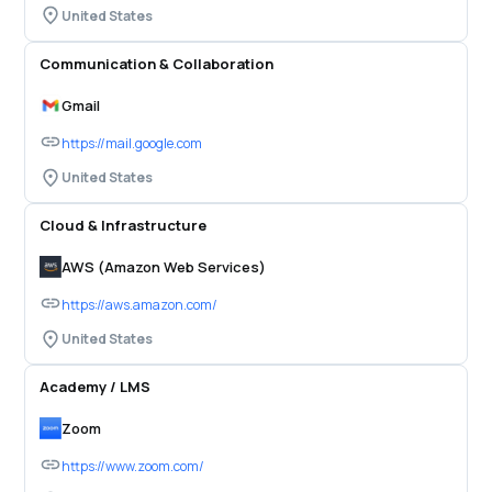
United States
Communication & Collaboration
Gmail
https://mail.google.com
United States
Cloud & Infrastructure
AWS (Amazon Web Services)
https://aws.amazon.com/
United States
Academy / LMS
Zoom
https://www.zoom.com/