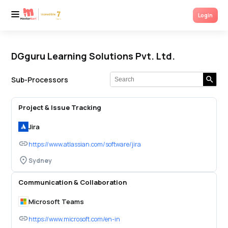
Login
Login
DGguru Learning Solutions Pvt. Ltd.
Sub-Processors
Project & Issue Tracking
Jira
https://www.atlassian.com/software/jira
Sydney
Communication & Collaboration
Microsoft Teams
https://www.microsoft.com/en-in