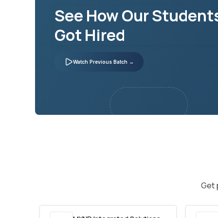
See How Our Student
Got Hired
Watch Previous Batch →
Get 