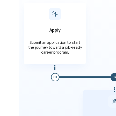
Apply
Submit an application to start
the journey toward a job-ready
career program.
01
0