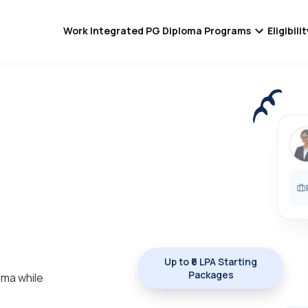
Work Integrated PG Diploma Programs
Eligibil
Up to ₹6 LPA Starting
Packages
oma while