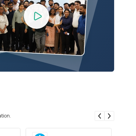
tion.