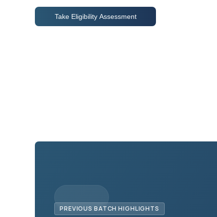
Take Eligibility Assessment
PREVIOUS BATCH HIGHLIGHTS