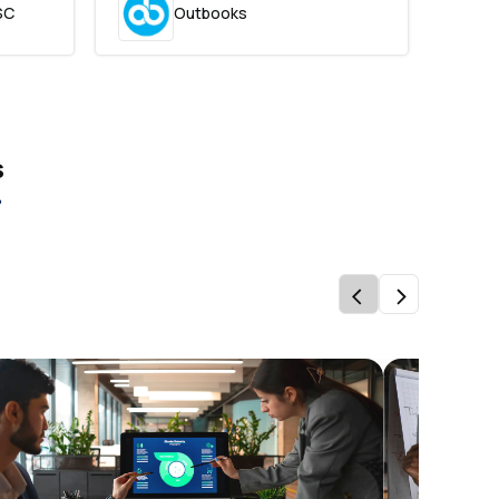
SC
Outbooks
s