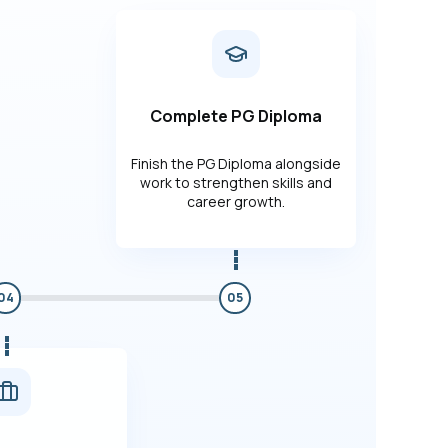
Complete PG Diploma
Finish the PG Diploma alongside
work to strengthen skills and
career growth.
04
05