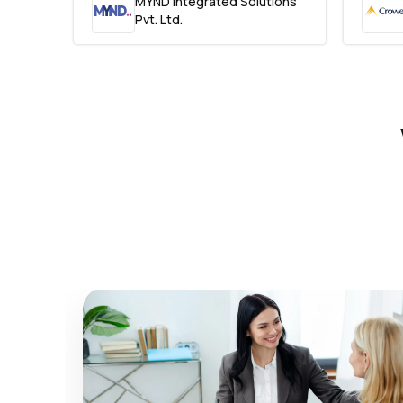
MYND Integrated Solutions
Pvt. Ltd.