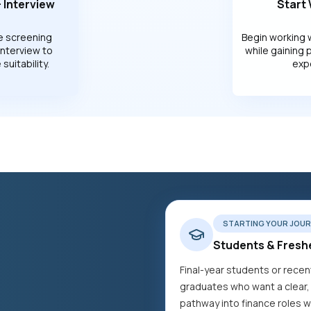
 Interview
Start
e screening
Begin working 
interview to
while gaining 
suitability.
exp
STARTING YOUR JOUR
Students & Fresh
Final-year students or recen
graduates who want a clear,
pathway into finance roles w