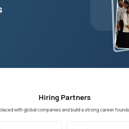
s
Hiring Partners
placed with global companies and build a strong career founda