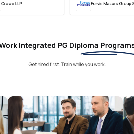
Crowe LLP
Forvis Mazars Group 
Work Integrated PG Diploma Program
Get hired first. Train while you work.