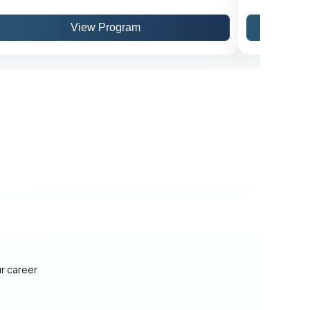
View Program
ur career