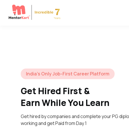
India’s Only Job-First Career Platform
Get Hired First &
Earn While You Learn
Get hired by companies and complete your PG dipl
working and get Paid from Day 1