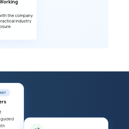
 Working
with the company
practical industry
osure.
NEY
ers
t
 guided
ith