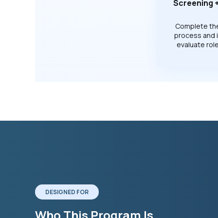
Screening +
Complete th
process and 
evaluate role 
DESIGNED FOR
Who This Program Is