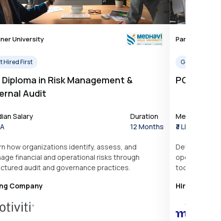
ner University
Partner Univer
 Hired First
Get Hired Firs
 Diploma in Risk Management &
PG Diplom
ernal Audit
ian Salary
Duration
Median Salar
PA
12 Months
₹3 LPA
rn how organizations identify, assess, and
Develop prac
age financial and operational risks through
operations, ta
uctured audit and governance practices.
tools used in
ing Company
Hiring Comp