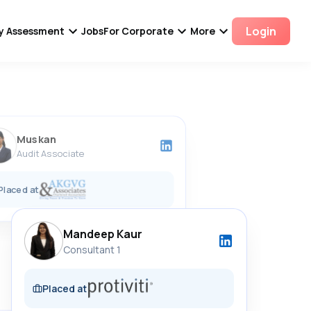
Login
ity Assessment
Jobs
For Corporate
More
Shibbu Singh Rajput
Accounts Executive
Placed at
Muskan
Audit Associate
Placed at