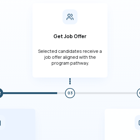
Get Job Offer
Selected candidates receive a
job offer aligned with the
program pathway.
2
03