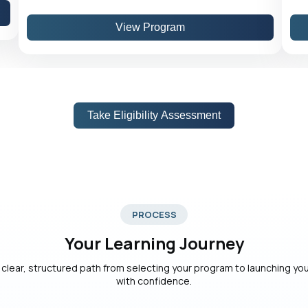
View Program
Take Eligibility Assessment
PROCESS
Your Learning Journey
 clear, structured path from selecting your program to launching yo
with confidence.