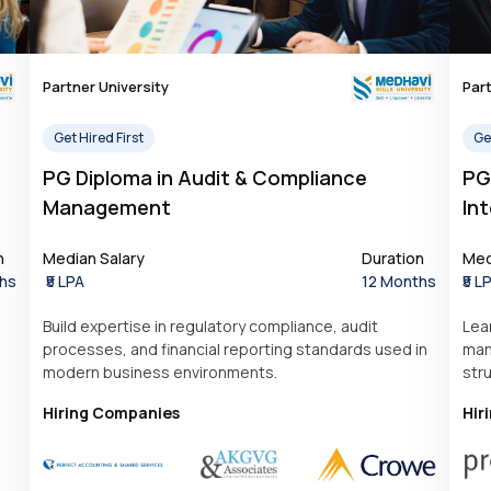
Partner University
Part
Get Hired First
Get
PG Diploma in Audit & Compliance
PG
Management
Int
n
Median Salary
Duration
Med
hs
₹5 LPA
12 Months
₹5 L
Build expertise in regulatory compliance, audit
Lea
processes, and financial reporting standards used in
man
modern business environments.
str
Hiring Companies
Hir