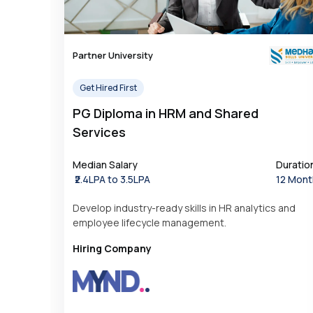
Partner University
Get Hired First
PG Diploma in HRM and Shared
Services
Median Salary
Duratio
₹2.4LPA to 3.5LPA
12 Mont
Develop industry-ready skills in HR analytics and
employee lifecycle management.
Hiring Company