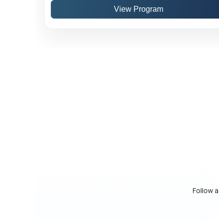
View Program
Follow a