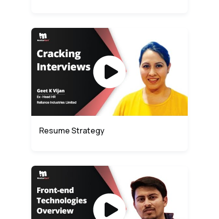
Resume Strategy