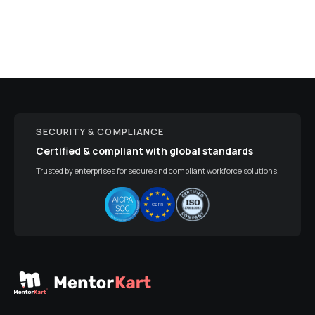
SECURITY & COMPLIANCE
Certified & compliant with global standards
Trusted by enterprises for secure and compliant workforce solutions.