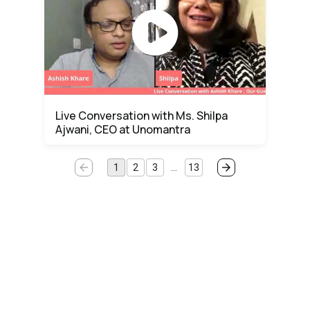
Live Conversation with Ms. Shilpa
Ajwani, CEO at Unomantra
1
2
3
…
13