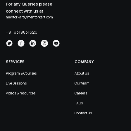
For any Queries please
connect with us at
mentorkart@mentorkart.com
+91 9319831620
SERVICES
COMPANY
Program & Courses
About us
Live Sessions
Our team
Videos & resources
Careers
FAQs
Contact us