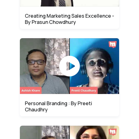
Creating Marketing Sales Excellence -
By Prasun Chowdhury
Personal Branding : By Preeti
Chaudhry