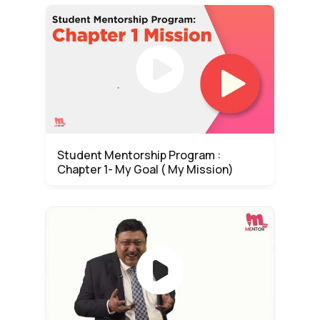
Student Mentorship Program :
Chapter 1- My Goal ( My Mission)