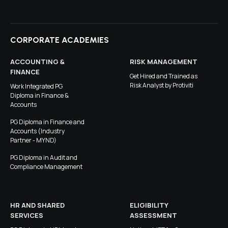
CORPORATE ACADEMIES
ACCOUNTING &
RISK MANAGEMENT
FINANCE
Get Hired and Trained as
Risk Analyst by Protiviti
Work Integrated PG
Diploma in Finance &
Accounts
PG Diploma in Finance and
Accounts (Industry
Partner - MYND)
PG Diploma in Audit and
Compliance Management
HR AND SHARED
ELIGIBILITY
SERVICES
ASSESSMENT