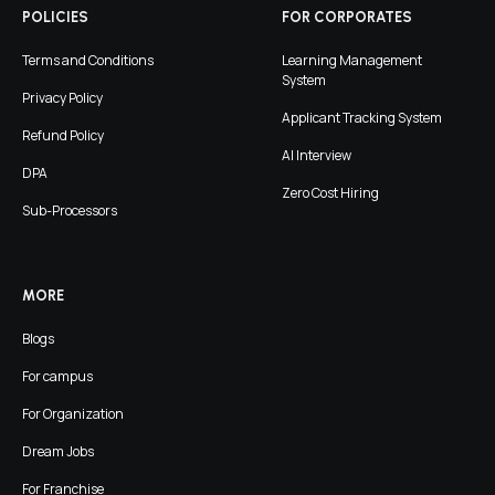
POLICIES
FOR CORPORATES
Terms and Conditions
Learning Management
System
Privacy Policy
Applicant Tracking System
Refund Policy
AI Interview
DPA
Zero Cost Hiring
Sub-Processors
MORE
Blogs
For campus
For Organization
Dream Jobs
For Franchise