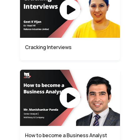
Cracking Interviews
How to become a Business Analyst