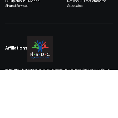
PG Diploma in HRM and
National JET for Commerce
Shared Services
Graduates
Affiliations
Registered office Address:
Innov8 CP2, DGguru Learning Solutions Pvt Ltd,44, Backary Portion, 2nd
Floor, Regal Building, New Delhi-110001
CIN:
U74999DL2018PTC330773
Corporate HQ:
Plot No. A-40, Unit No. B310, iThum, Tower B, Sector-62, Noida, Distt. Gautam Budh
Nagar Uttar Pradesh-201309
GSTIN (Noida): 09AAGCD5866L1Z0; GSTIN (Delhi): 07AAGCD5866L1Z4
Contact Person:
Harsh Srivastava