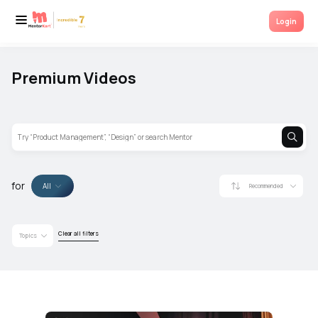
Mentorkart invites various Industry Experts and Mentor for talks based on
Login
career growth, entrepreneurship, jobs and many more. Tune in for more.
Premium Videos
for
All
Recommended
Clear all filters
Topics