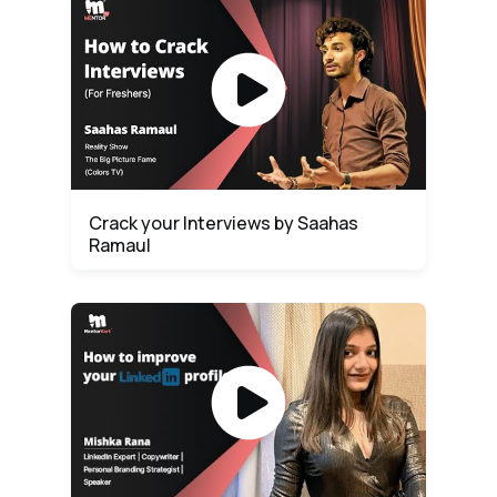
Crack your Interviews by Saahas
Ramaul