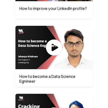
How to improve your LinkedIn profile?
How to become a Data Science
Egnineer