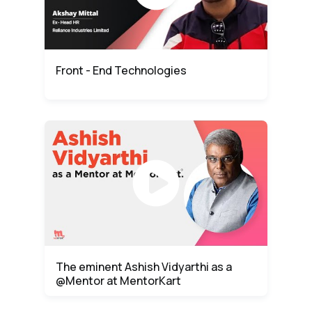
Front - End Technologies
The eminent Ashish Vidyarthi as a
@Mentor at MentorKart