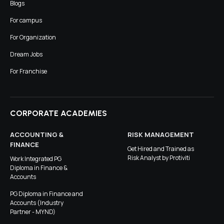
Blogs
For campus
For Organization
Dream Jobs
For Franchise
CORPORATE ACADEMIES
ACCOUNTING &
RISK MANAGEMENT
FINANCE
Get Hired and Trained as
Risk Analyst by Protiviti
Work Integrated PG
Diploma in Finance &
Accounts
PG Diploma in Finance and
Accounts (Industry
Partner - MYND)