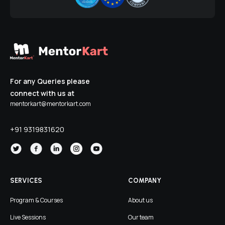
For any Queries please
connect with us at
mentorkart@mentorkart.com
+91 9319831620
SERVICES
COMPANY
Program & Courses
About us
Live Sessions
Our team