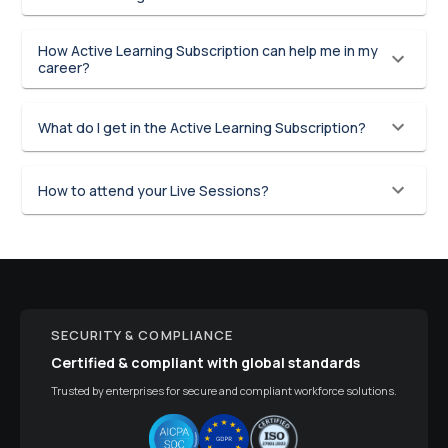
How Active Learning Subscription can help me in my
career?
What do I get in the Active Learning Subscription?
How to attend your Live Sessions?
SECURITY & COMPLIANCE
Certified & compliant with global standards
Trusted by enterprises for secure and compliant workforce solutions.