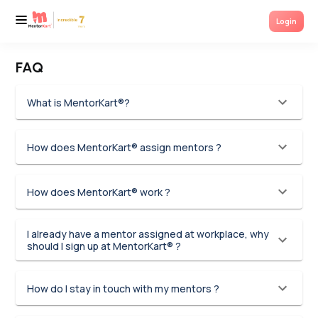
Login
FAQ
What is MentorKart®?
How does MentorKart® assign mentors ?
How does MentorKart® work ?
I already have a mentor assigned at workplace, why
should I sign up at MentorKart® ?
How do I stay in touch with my mentors ?