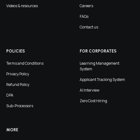
Videos & resources
Careers
FAQs
Contact us
POLICIES
FOR CORPORATES
Terms and Conditions
Learning Management
System
Privacy Policy
Applicant Tracking System
Refund Policy
AI Interview
DPA
Zero Cost Hiring
Sub-Processors
MORE