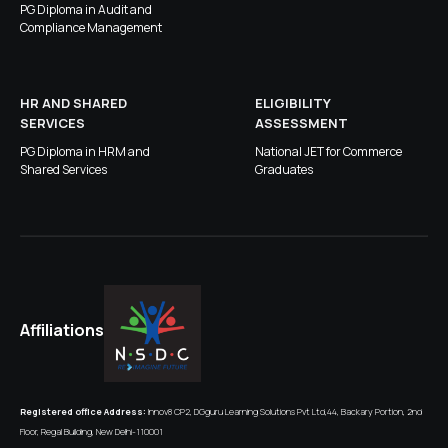
PG Diploma in Audit and
Compliance Management
HR AND SHARED
ELIGIBILITY
SERVICES
ASSESSMENT
PG Diploma in HRM and
National JET for Commerce
Shared Services
Graduates
Affiliations
Registered office Address:
Innov8 CP2, DGguru Learning Solutions Pvt Ltd,44, Backary Portion, 2nd
Floor, Regal Building, New Delhi-110001