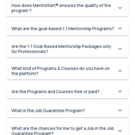
How does MentorKart® ensures the quality of the
program ?
What are the goal-based 1:1 Mentorship Programs?
Are the 1:1 Goal-Based Mentorship Packages only
for Professionals?
What kind of Programs & Courses do you have on
the platform?
Are the Programs and Courses free or paid?
What is the Job Guarantee Program?
What are the chances for me to get a Job in the Job
Guarantee Program?